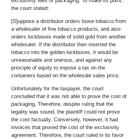
exclusivity fees or packaging. To make its point,
the court stated:
[S]uppose a distributor orders loose tobacco from
a wholesaler of fine tobacco products, and also
orders lockboxes made of solid gold from another
wholesaler. If the distributor then inserted the
tobacco into the golden lockboxes, it would be
unreasonable and onerous, and against any
principle of equity to impose a tax on the
containers based on the wholesale sales price.
Unfortunately for the taxpayer, the court
concluded that it was not able to prove the cost of
packaging. Therefore, despite ruling that the
legality was sound, the plaintiff could not prove
the cost factually. Conversely, however, it had
invoices that proved the cost of the exclusivity
agreement. Therefore, the court ruled in its favor