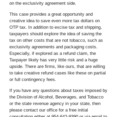
on the exclusivity agreement side.
This case provides a great opportunity and
creative idea to save even more tax dollars on
OTP tax. In addition to excise tax and shipping,
taxpayers should explore the idea of saving the
tax on other costs that are not tobacco, such as
exclusivity agreements and packaging costs.
Especially, if explored as a refund claim, the
Taxpayer likely has very little risk and a huge
upside. There are firms, like ours, that are willing
to take creative refund cases like these on partial
or full contingency fees.
If you have any questions about taxes imposed by
the Division of Alcohol, Beverages, and Tobacco
or the state revenue agency in your state, then
please contact our office for a free initial
consultation either at 954-642-9390 or via email to