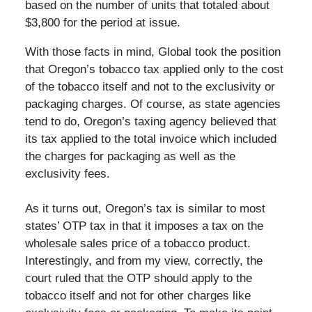
based on the number of units that totaled about
$3,800 for the period at issue.
With those facts in mind, Global took the position
that Oregon’s tobacco tax applied only to the cost
of the tobacco itself and not to the exclusivity or
packaging charges. Of course, as state agencies
tend to do, Oregon’s taxing agency believed that
its tax applied to the total invoice which included
the charges for packaging as well as the
exclusivity fees.
As it turns out, Oregon’s tax is similar to most
states’ OTP tax in that it imposes a tax on the
wholesale sales price of a tobacco product.
Interestingly, and from my view, correctly, the
court ruled that the OTP should apply to the
tobacco itself and not for other charges like