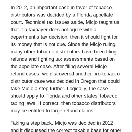
In 2012, an important case in favor of tobacco
distributors was decided by a Florida appellate
court. Technical tax issues aside, Micjo taught us
that if a taxpayer does not agree with a
department’s tax decision, then it should fight for
its money that is not due. Since the Micjo ruling,
many other tobacco distributors have been filing
refunds and fighting tax assessments based on
the appellate case. After filing several Micjo
refund cases, we discovered another pro-tobacco
distributor case was decided in Oregon that could
take Micjo a step further. Logically, the case
should apply to Florida and other states’ tobacco
taxing laws. If correct, then tobacco distributors
may be entitled to large refund claims.
Taking a step back, Micjo was decided in 2012
and it discussed the correct taxable base for other