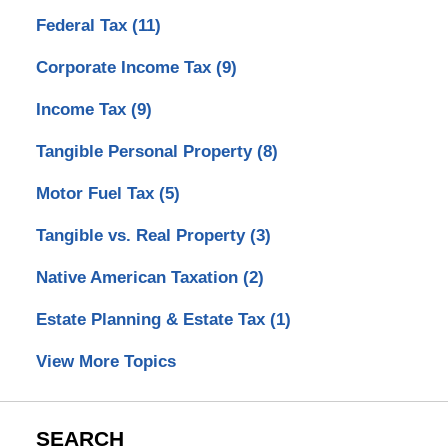
Federal Tax
(11)
Corporate Income Tax
(9)
Income Tax
(9)
Tangible Personal Property
(8)
Motor Fuel Tax
(5)
Tangible vs. Real Property
(3)
Native American Taxation
(2)
Estate Planning & Estate Tax
(1)
View More Topics
SEARCH