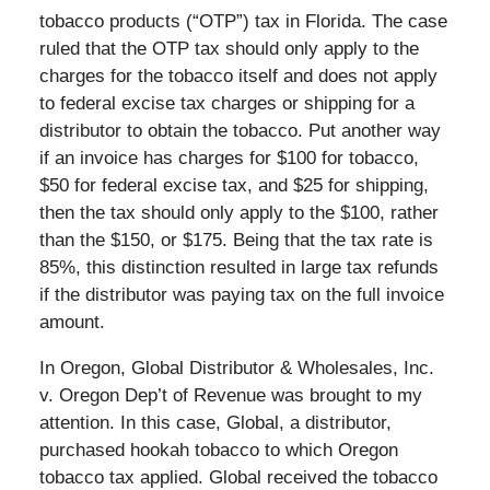
tobacco products (“OTP”) tax in Florida. The case
ruled that the OTP tax should only apply to the
charges for the tobacco itself and does not apply
to federal excise tax charges or shipping for a
distributor to obtain the tobacco. Put another way
if an invoice has charges for $100 for tobacco,
$50 for federal excise tax, and $25 for shipping,
then the tax should only apply to the $100, rather
than the $150, or $175. Being that the tax rate is
85%, this distinction resulted in large tax refunds
if the distributor was paying tax on the full invoice
amount.
In Oregon, Global Distributor & Wholesales, Inc.
v. Oregon Dep’t of Revenue was brought to my
attention. In this case, Global, a distributor,
purchased hookah tobacco to which Oregon
tobacco tax applied. Global received the tobacco