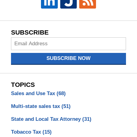
SUBSCRIBE
Subscribe
Now
SUBSCRIBE NOW
TOPICS
Sales and Use Tax
(68)
Multi-state sales tax
(51)
State and Local Tax Attorney
(31)
Tobacco Tax
(15)