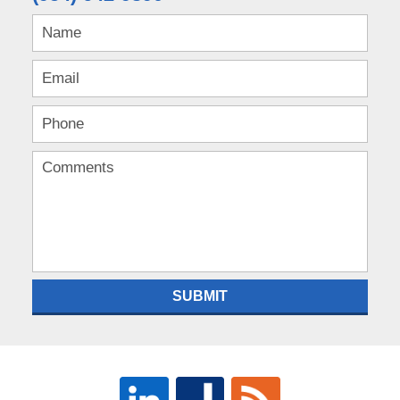
SUBMIT