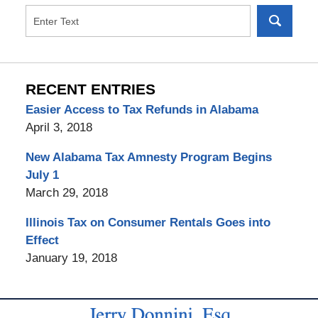
RECENT ENTRIES
Easier Access to Tax Refunds in Alabama
April 3, 2018
New Alabama Tax Amnesty Program Begins
July 1
March 29, 2018
Illinois Tax on Consumer Rentals Goes into
Effect
January 19, 2018
Contact