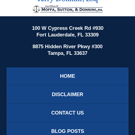
Information
100 W Cypress Creek Rd #930
Fort Lauderdale, FL 33309
8875 Hidden River Pkwy #300
Tampa, FL 33637
HOME
DISCLAIMER
CONTACT US
BLOG POSTS