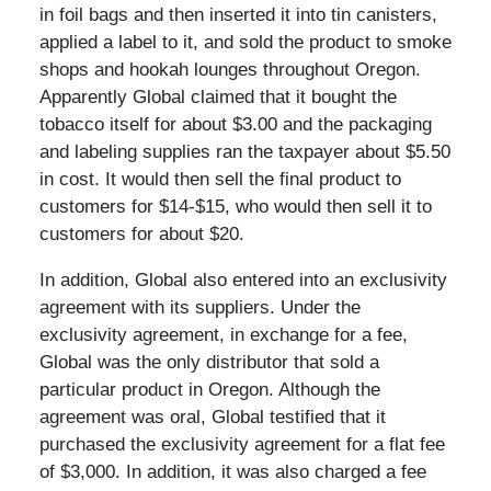
in foil bags and then inserted it into tin canisters,
applied a label to it, and sold the product to smoke
shops and hookah lounges throughout Oregon.
Apparently Global claimed that it bought the
tobacco itself for about $3.00 and the packaging
and labeling supplies ran the taxpayer about $5.50
in cost. It would then sell the final product to
customers for $14-$15, who would then sell it to
customers for about $20.
In addition, Global also entered into an exclusivity
agreement with its suppliers. Under the
exclusivity agreement, in exchange for a fee,
Global was the only distributor that sold a
particular product in Oregon. Although the
agreement was oral, Global testified that it
purchased the exclusivity agreement for a flat fee
of $3,000. In addition, it was also charged a fee