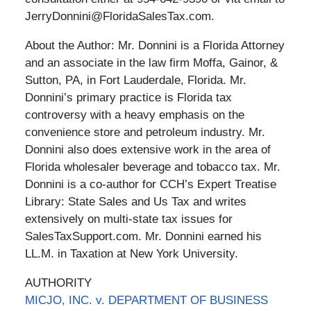
JerryDonnini@FloridaSalesTax.com.
About the Author: Mr. Donnini is a Florida Attorney
and an associate in the law firm Moffa, Gainor, &
Sutton, PA, in Fort Lauderdale, Florida. Mr.
Donnini’s primary practice is Florida tax
controversy with a heavy emphasis on the
convenience store and petroleum industry. Mr.
Donnini also does extensive work in the area of
Florida wholesaler beverage and tobacco tax. Mr.
Donnini is a co-author for CCH’s Expert Treatise
Library: State Sales and Us Tax and writes
extensively on multi-state tax issues for
SalesTaxSupport.com. Mr. Donnini earned his
LL.M. in Taxation at New York University.
AUTHORITY
MICJO, INC. v. DEPARTMENT OF BUSINESS