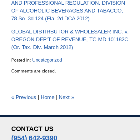
AND PROFESSIONAL REGULATION, DIVISION
OF ALCOHOLIC BEVERAGES AND TABACCO,
78 So. 3d 124 (Fla. 2d DCA 2012)
GLOBAL DISTIRBUTOR & WHOLESALER INC. v.
OREGON DEP’T OF REVENUE, TC-MD 101182C
(Or. Tax. Div. March 2012)
Posted in:
Uncategorized
Updated:
Comments are closed.
July
4,
2016
5:03
«
Previous
|
Home
|
Next
»
pm
CONTACT US
(954) 642-9390