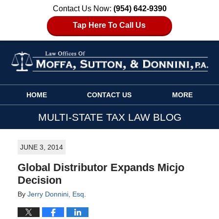
Contact Us Now:
(954) 642-9390
Tap Here To Call Us
Navigation
HOME
CONTACT US
MORE
MULTI-STATE TAX LAW BLOG
JUNE 3, 2014
Global Distributor Expands Micjo
Decision
By
Jerry Donnini, Esq.