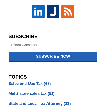
SUBSCRIBE
Subscribe
Now
SUBSCRIBE NOW
TOPICS
Sales and Use Tax
(68)
Multi-state sales tax
(51)
State and Local Tax Attorney
(31)