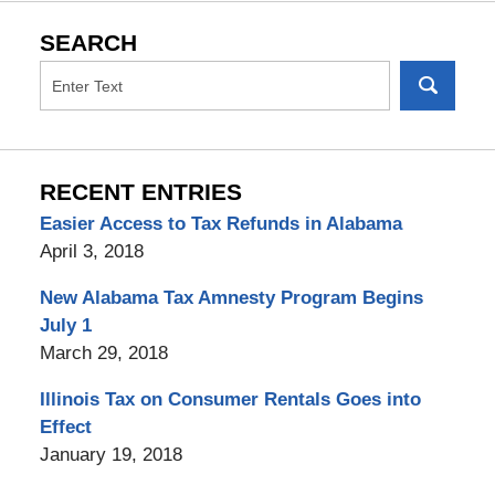
SEARCH
RECENT ENTRIES
Easier Access to Tax Refunds in Alabama
April 3, 2018
New Alabama Tax Amnesty Program Begins
July 1
March 29, 2018
Illinois Tax on Consumer Rentals Goes into
Effect
January 19, 2018