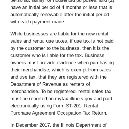
personal, family, or household purposes; and (2)
have an initial period of 4 months or less that is
automatically renewable after the initial period
with each payment made.
While businesses are liable for the new rental
sales and rental use taxes, if use tax is not paid
by the customer to the business, then it is the
customer who is liable for the tax. Business
owners must provide evidence when purchasing
their merchandise, which is exempt from sales
and use tax, that they are registered with the
Department of Revenue as renters of
merchandise. To be registered, rental sales tax
must be reported on mytax.illinois.gov and paid
electronically using Form ST-201, Rental
Purchase Agreement Occupation Tax Return.
In December 2017, the Illinois Department of