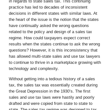
in regards to state sales tax. This continuing
practice has led to decades of inconsistent
decisions in different states with similar laws. At
the heart of the issue is the notion that the states
have continually asked the wrong questions
related to the policy and design of a sales tax
regime. How could taxpayers expect correct
results when the states continue to ask the wrong
questions? However, it is this inconsistency that
has allowed multi-state sales and use tax lawyers
to continue to thrive in a marketplace growing with
technology and complexity.
Without getting into a tedious history of a sales
tax, the sales tax was essentially created during
the Great Depression in the 1930’s. The first
sales and use tax laws were hastily and poorly
drafted and were copied from state to state to
state. The sales tax regime was designed to tax