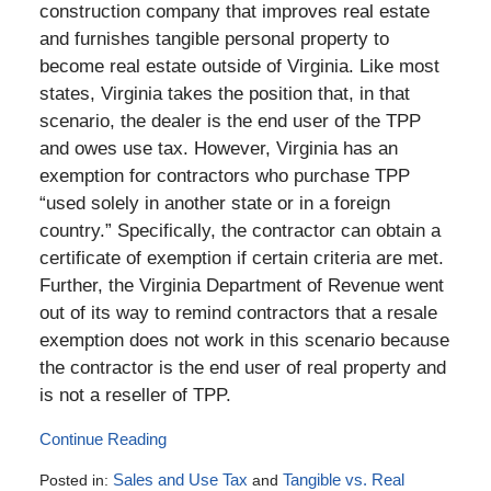
construction company that improves real estate
and furnishes tangible personal property to
become real estate outside of Virginia. Like most
states, Virginia takes the position that, in that
scenario, the dealer is the end user of the TPP
and owes use tax. However, Virginia has an
exemption for contractors who purchase TPP
“used solely in another state or in a foreign
country.” Specifically, the contractor can obtain a
certificate of exemption if certain criteria are met.
Further, the Virginia Department of Revenue went
out of its way to remind contractors that a resale
exemption does not work in this scenario because
the contractor is the end user of real property and
is not a reseller of TPP.
Continue Reading
Posted in:
Sales and Use Tax
and
Tangible vs. Real