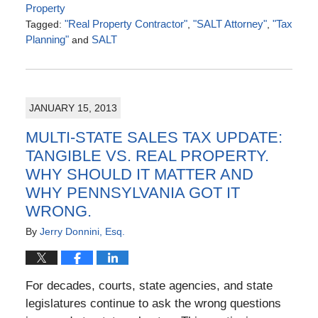
Property
Tagged:
"Real Property Contractor"
,
"SALT Attorney"
,
"Tax
Planning"
and
SALT
Updated:
July
4,
2016
JANUARY 15, 2013
5:07
pm
MULTI-STATE SALES TAX UPDATE:
TANGIBLE VS. REAL PROPERTY.
WHY SHOULD IT MATTER AND
WHY PENNSYLVANIA GOT IT
WRONG.
By
Jerry Donnini, Esq.
For decades, courts, state agencies, and state
legislatures continue to ask the wrong questions