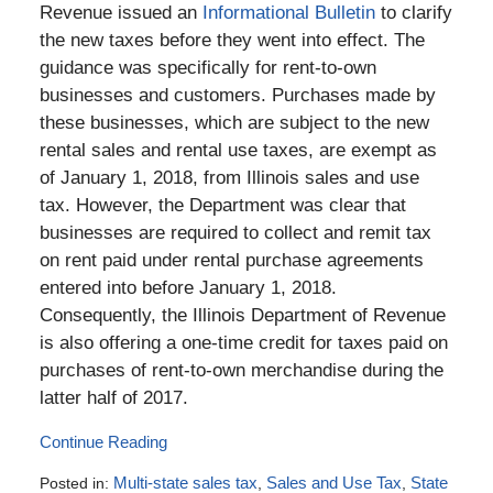
Revenue issued an
Informational Bulletin
to clarify
the new taxes before they went into effect. The
guidance was specifically for rent-to-own
businesses and customers. Purchases made by
these businesses, which are subject to the new
rental sales and rental use taxes, are exempt as
of January 1, 2018, from Illinois sales and use
tax. However, the Department was clear that
businesses are required to collect and remit tax
on rent paid under rental purchase agreements
entered into before January 1, 2018.
Consequently, the Illinois Department of Revenue
is also offering a one-time credit for taxes paid on
purchases of rent-to-own merchandise during the
latter half of 2017.
Continue Reading
Posted in:
Multi-state sales tax
,
Sales and Use Tax
,
State