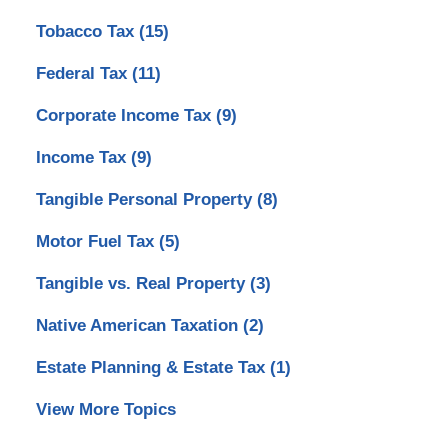
Tobacco Tax
(15)
Federal Tax
(11)
Corporate Income Tax
(9)
Income Tax
(9)
Tangible Personal Property
(8)
Motor Fuel Tax
(5)
Tangible vs. Real Property
(3)
Native American Taxation
(2)
Estate Planning & Estate Tax
(1)
View More Topics