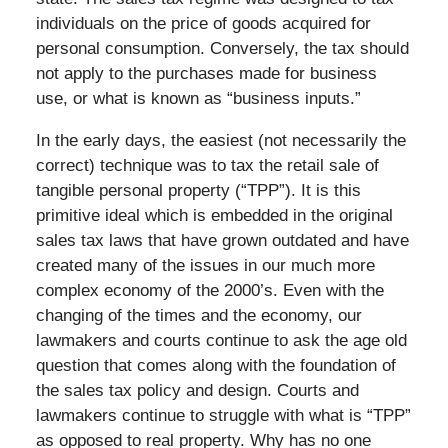
individuals on the price of goods acquired for
personal consumption. Conversely, the tax should
not apply to the purchases made for business
use, or what is known as “business inputs.”
In the early days, the easiest (not necessarily the
correct) technique was to tax the retail sale of
tangible personal property (“TPP”). It is this
primitive ideal which is embedded in the original
sales tax laws that have grown outdated and have
created many of the issues in our much more
complex economy of the 2000’s. Even with the
changing of the times and the economy, our
lawmakers and courts continue to ask the age old
question that comes along with the foundation of
the sales tax policy and design. Courts and
lawmakers continue to struggle with what is “TPP”
as opposed to real property. Why has no one