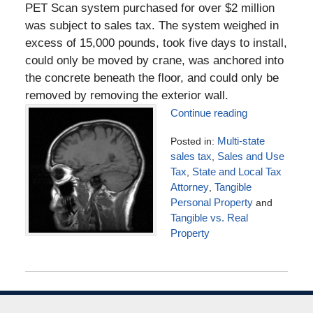
PET Scan system purchased for over $2 million
was subject to sales tax. The system weighed in
excess of 15,000 pounds, took five days to install,
could only be moved by crane, was anchored into
the concrete beneath the floor, and could only be
removed by removing the exterior wall.
Continue reading
Posted in:
Multi-state
sales tax
,
Sales and Use
Tax
,
State and Local Tax
Attorney
,
Tangible
Personal Property
and
Tangible vs. Real
Property
Updated:
July
4,
2016
5:10