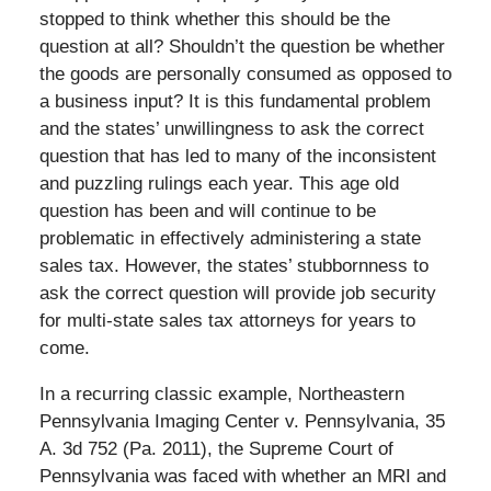
stopped to think whether this should be the
question at all? Shouldn’t the question be whether
the goods are personally consumed as opposed to
a business input? It is this fundamental problem
and the states’ unwillingness to ask the correct
question that has led to many of the inconsistent
and puzzling rulings each year. This age old
question has been and will continue to be
problematic in effectively administering a state
sales tax. However, the states’ stubbornness to
ask the correct question will provide job security
for multi-state sales tax attorneys for years to
come.
In a recurring classic example, Northeastern
Pennsylvania Imaging Center v. Pennsylvania, 35
A. 3d 752 (Pa. 2011), the Supreme Court of
Pennsylvania was faced with whether an MRI and