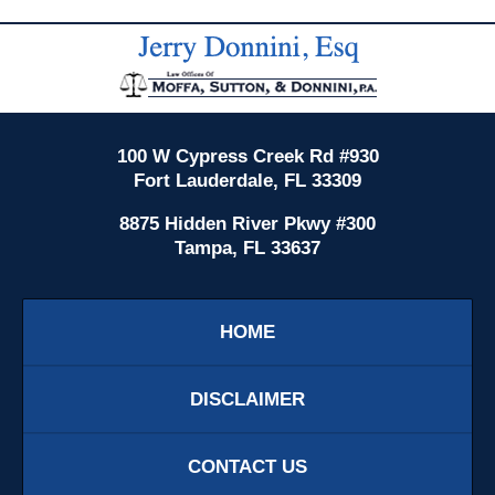
Contact
Information
100 W Cypress Creek Rd #930
Fort Lauderdale, FL 33309
8875 Hidden River Pkwy #300
Tampa, FL 33637
HOME
DISCLAIMER
CONTACT US