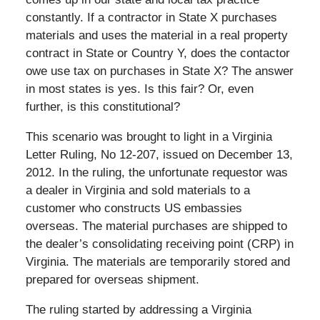
constantly. If a contractor in State X purchases
materials and uses the material in a real property
contract in State or Country Y, does the contactor
owe use tax on purchases in State X? The answer
in most states is yes. Is this fair? Or, even
further, is this constitutional?
This scenario was brought to light in a Virginia
Letter Ruling, No 12-207, issued on December 13,
2012. In the ruling, the unfortunate requestor was
a dealer in Virginia and sold materials to a
customer who constructs US embassies
overseas. The material purchases are shipped to
the dealer’s consolidating receiving point (CRP) in
Virginia. The materials are temporarily stored and
prepared for overseas shipment.
The ruling started by addressing a Virginia