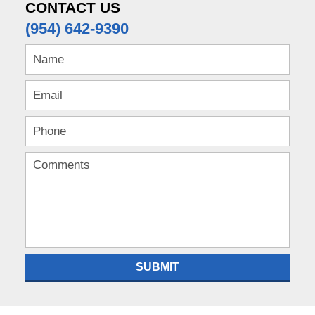
pm
CONTACT US
(954) 642-9390
SUBMIT