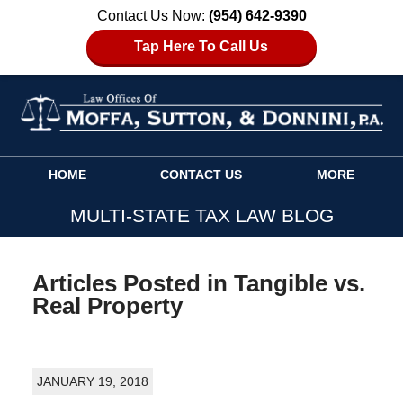
Contact Us Now:
(954) 642-9390
Tap Here To Call Us
Navigation
HOME
CONTACT US
MORE
MULTI-STATE TAX LAW BLOG
Articles Posted in
Tangible vs.
Real Property
JANUARY 19, 2018