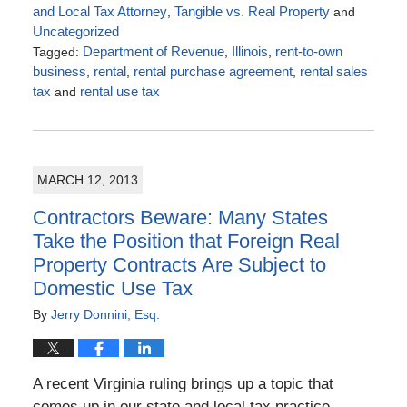
and Local Tax Attorney
,
Tangible vs. Real Property
and
Uncategorized
Tagged:
Department of Revenue
,
Illinois
,
rent-to-own
business
,
rental
,
rental purchase agreement
,
rental sales
tax
and
rental use tax
Updated:
January
19,
2018
MARCH 12, 2013
2:37
pm
Contractors Beware: Many States
Take the Position that Foreign Real
Property Contracts Are Subject to
Domestic Use Tax
By
Jerry Donnini, Esq.
A recent Virginia ruling brings up a topic that
comes up in our state and local tax practice