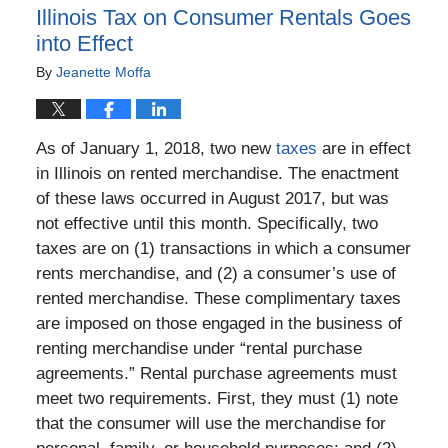
Illinois Tax on Consumer Rentals Goes
into Effect
By
Jeanette Moffa
As of January 1, 2018, two new
taxes
are in effect
in Illinois on rented merchandise. The enactment
of these laws occurred in August 2017, but was
not effective until this month. Specifically, two
taxes are on (1) transactions in which a consumer
rents merchandise, and (2) a consumer’s use of
rented merchandise. These complimentary taxes
are imposed on those engaged in the business of
renting merchandise under “rental purchase
agreements.” Rental purchase agreements must
meet two requirements. First, they must (1) note
that the consumer will use the merchandise for