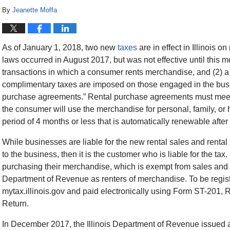
By
Jeanette Moffa
As of January 1, 2018, two new
taxes
are in effect in Illinois 
laws occurred in August 2017, but was not effective until this mo
transactions in which a consumer rents merchandise, and (2) 
complimentary taxes are imposed on those engaged in the busi
purchase agreements.” Rental purchase agreements must meet tw
the consumer will use the merchandise for personal, family, or 
period of 4 months or less that is automatically renewable after
While businesses are liable for the new rental sales and rental 
to the business, then it is the customer who is liable for the 
purchasing their merchandise, which is exempt from sales and us
Department of Revenue as renters of merchandise. To be regist
mytax.illinois.gov and paid electronically using Form ST-201
Return.
In December 2017, the Illinois Department of Revenue issued