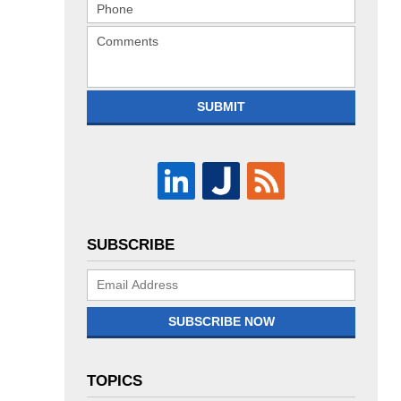
SUBMIT
SUBSCRIBE
Subscribe
Now
SUBSCRIBE NOW
TOPICS