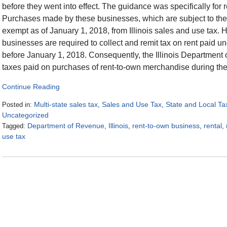
before they went into effect. The guidance was specifically fo
Purchases made by these businesses, which are subject to the 
exempt as of January 1, 2018, from Illinois sales and use tax.
businesses are required to collect and remit tax on rent paid 
before January 1, 2018. Consequently, the Illinois Department o
taxes paid on purchases of rent-to-own merchandise during the l
Continue Reading
Multi-state sales tax
Sales and Use Tax
State and Local Ta
Posted in:
,
,
Uncategorized
Department of Revenue
Illinois
rent-to-own business
rental
Tagged:
,
,
,
,
use tax
Updated:
January
19,
2018
2:37
pm