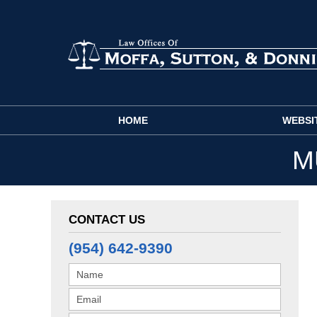
Navigation
HOME
WEBSI
M
CONTACT US
(954) 642-9390