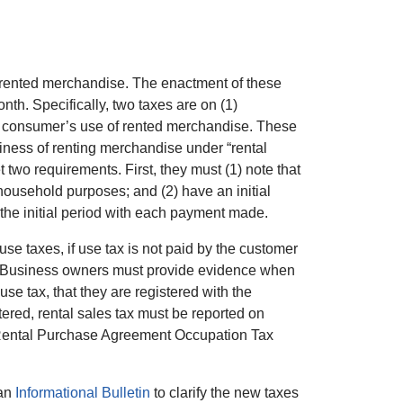
on rented merchandise. The enactment of these
nth. Specifically, two taxes are on (1)
a consumer’s use of rented merchandise. These
ness of renting merchandise under “rental
o requirements. First, they must (1) note that
household purposes; and (2) have an initial
 the initial period with each payment made.
use taxes, if use tax is not paid by the customer
tax. Business owners must provide evidence when
e tax, that they are registered with the
ered, rental sales tax must be reported on
, Rental Purchase Agreement Occupation Tax
 an
Informational Bulletin
to clarify the new taxes