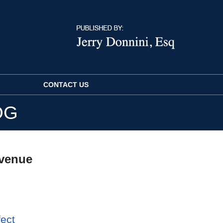
CONTACT US
OG
evenue
fect