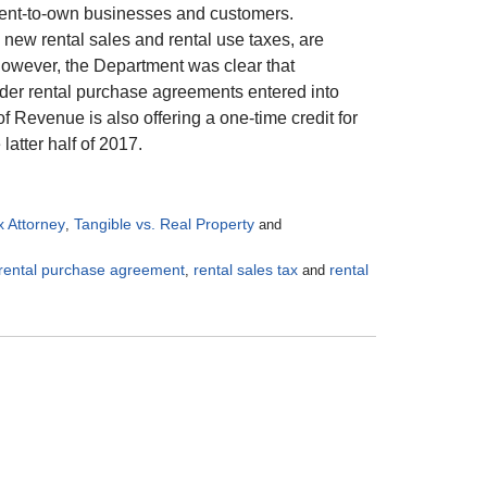
r rent-to-own businesses and customers.
new rental sales and rental use taxes, are
 However, the Department was clear that
under rental purchase agreements entered into
f Revenue is also offering a one-time credit for
atter half of 2017.
x Attorney
Tangible vs. Real Property
,
and
rental purchase agreement
rental sales tax
rental
,
and