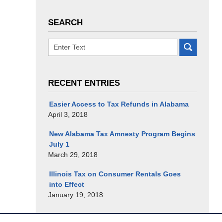
SEARCH
RECENT ENTRIES
Easier Access to Tax Refunds in Alabama
April 3, 2018
New Alabama Tax Amnesty Program Begins
July 1
March 29, 2018
Illinois Tax on Consumer Rentals Goes
into Effect
January 19, 2018
Contact