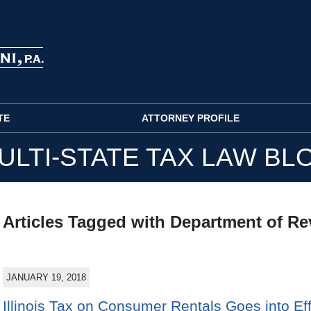
TE
ATTORNEY PROFILE
ULTI-STATE TAX LAW BL
Articles Tagged with
Department of R
JANUARY 19, 2018
Illinois Tax on Consumer Rentals Goes into Ef