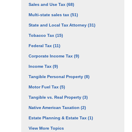
Sales and Use Tax
(68)
Multi-state sales tax
(51)
State and Local Tax Attorney
(31)
Tobacco Tax
(15)
Federal Tax
(11)
Corporate Income Tax
(9)
Income Tax
(9)
Tangible Personal Property
(8)
Motor Fuel Tax
(5)
Tangible vs. Real Property
(3)
Native American Taxation
(2)
Estate Planning & Estate Tax
(1)
View More Topics