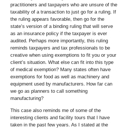
practitioners and taxpayers who are unsure of the
taxability of a transaction to just go for a ruling. If
the ruling appears favorable, then go for the
state’s version of a binding ruling that will serve
as an insurance policy if the taxpayer is ever
audited. Perhaps more importantly, this ruling
reminds taxpayers and tax professionals to be
creative when using exemptions to fit you or your
client’s situation. What else can fit into this type
of medical exemption? Many states often have
exemptions for food as well as machinery and
equipment used by manufacturers. How far can
we go as planners to call something
manufacturing?
This case also reminds me of some of the
interesting clients and facility tours that I have
taken in the past few years. As I stated at the