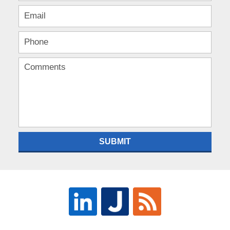
SUBMIT