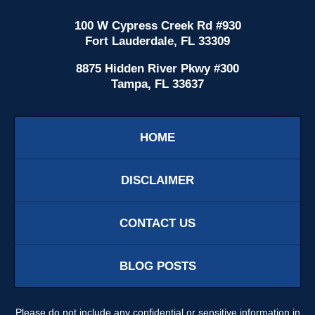
100 W Cypress Creek Rd #930
Fort Lauderdale, FL 33309
8875 Hidden River Pkwy #300
Tampa, FL 33637
HOME
DISCLAIMER
CONTACT US
BLOG POSTS
Please do not include any confidential or sensitive information in