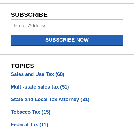
SUBSCRIBE
Subscribe
Now
SUBSCRIBE NOW
TOPICS
Sales and Use Tax
(68)
Multi-state sales tax
(51)
State and Local Tax Attorney
(31)
Tobacco Tax
(15)
Federal Tax
(11)