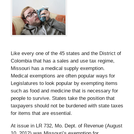
Like every one of the 45 states and the District of
Colombia that has a sales and use tax regime,
Missouri has a medical supply exemption.
Medical exemptions are often popular ways for
Legislatures to look popular by exempting items
such as food and medicine that is necessary for
people to survive. States take the position that
taxpayers should not be burdened with state taxes
for items that are essential.
At issue in LR 732, Mo. Dept. of Revenue (August
10, 2012) was Missouri’s exemption for