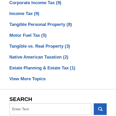
Corporate Income Tax
(9)
Income Tax
(9)
Tangible Personal Property
(8)
Motor Fuel Tax
(5)
Tangible vs. Real Property
(3)
Native American Taxation
(2)
Estate Planning & Estate Tax
(1)
View More Topics
SEARCH