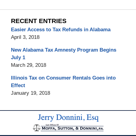
RECENT ENTRIES
Easier Access to Tax Refunds in Alabama
April 3, 2018
New Alabama Tax Amnesty Program Begins
July 1
March 29, 2018
Illinois Tax on Consumer Rentals Goes into
Effect
January 19, 2018
Contact
Information