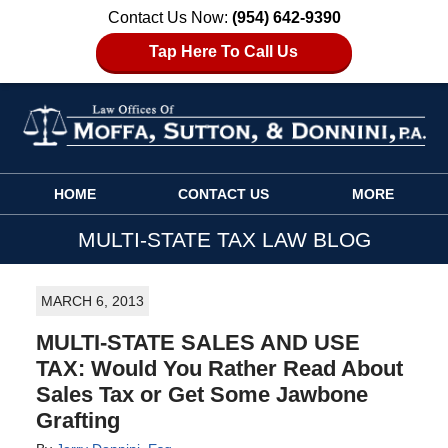
Contact Us Now:
(954) 642-9390
Tap Here To Call Us
Navigation
HOME
CONTACT US
MORE
MULTI-STATE TAX LAW BLOG
MARCH 6, 2013
MULTI-STATE SALES AND USE
TAX: Would You Rather Read About
Sales Tax or Get Some Jawbone
Grafting