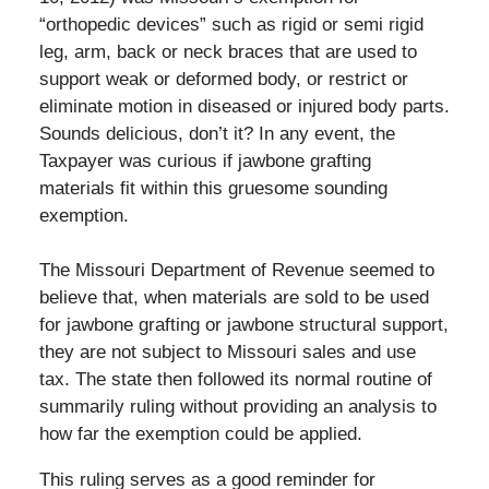
“orthopedic devices” such as rigid or semi rigid
leg, arm, back or neck braces that are used to
support weak or deformed body, or restrict or
eliminate motion in diseased or injured body parts.
Sounds delicious, don’t it? In any event, the
Taxpayer was curious if jawbone grafting
materials fit within this gruesome sounding
exemption.
The Missouri Department of Revenue seemed to
believe that, when materials are sold to be used
for jawbone grafting or jawbone structural support,
they are not subject to Missouri sales and use
tax. The state then followed its normal routine of
summarily ruling without providing an analysis to
how far the exemption could be applied.
This ruling serves as a good reminder for