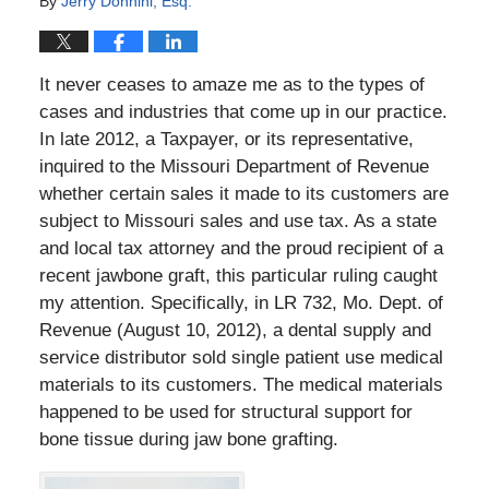
By
Jerry Donnini, Esq.
It never ceases to amaze me as to the types of
cases and industries that come up in our practice.
In late 2012, a Taxpayer, or its representative,
inquired to the Missouri Department of Revenue
whether certain sales it made to its customers are
subject to Missouri sales and use tax. As a state
and local tax attorney and the proud recipient of a
recent jawbone graft, this particular ruling caught
my attention. Specifically, in LR 732, Mo. Dept. of
Revenue (August 10, 2012), a dental supply and
service distributor sold single patient use medical
materials to its customers. The medical materials
happened to be used for structural support for
bone tissue during jaw bone grafting.