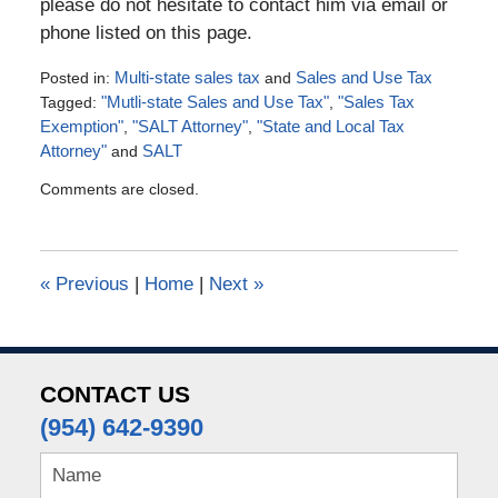
please do not hesitate to contact him via email or
phone listed on this page.
Posted in:
Multi-state sales tax
and
Sales and Use Tax
Tagged:
"Mutli-state Sales and Use Tax"
,
"Sales Tax
Exemption"
,
"SALT Attorney"
,
"State and Local Tax
Attorney"
and
SALT
Updated:
Comments are closed.
July
4,
2016
5:07
«
Previous
|
Home
|
Next
»
pm
CONTACT US
(954) 642-9390