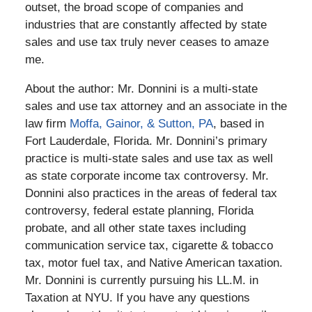
outset, the broad scope of companies and
industries that are constantly affected by state
sales and use tax truly never ceases to amaze
me.
About the author: Mr. Donnini is a multi-state
sales and use tax attorney and an associate in the
law firm
Moffa, Gainor, & Sutton, PA
, based in
Fort Lauderdale, Florida. Mr. Donnini’s primary
practice is multi-state sales and use tax as well
as state corporate income tax controversy. Mr.
Donnini also practices in the areas of federal tax
controversy, federal estate planning, Florida
probate, and all other state taxes including
communication service tax, cigarette & tobacco
tax, motor fuel tax, and Native American taxation.
Mr. Donnini is currently pursuing his LL.M. in
Taxation at NYU. If you have any questions