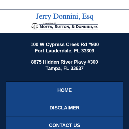
Contact
Information
100 W Cypress Creek Rd #930
Fort Lauderdale, FL 33309
8875 Hidden River Pkwy #300
Tampa, FL 33637
HOME
DISCLAIMER
CONTACT US