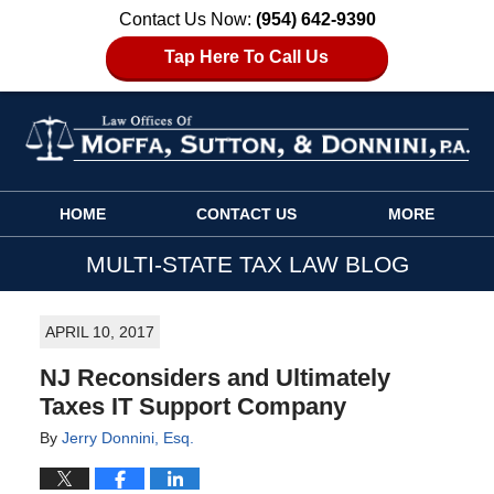
Contact Us Now:
(954) 642-9390
Tap Here To Call Us
Navigation
HOME
CONTACT US
MORE
MULTI-STATE TAX LAW BLOG
APRIL 10, 2017
NJ Reconsiders and Ultimately
Taxes IT Support Company
By
Jerry Donnini, Esq.