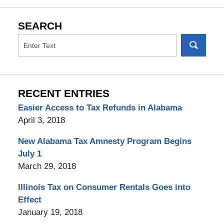
SEARCH
RECENT ENTRIES
Easier Access to Tax Refunds in Alabama
April 3, 2018
New Alabama Tax Amnesty Program Begins
July 1
March 29, 2018
Illinois Tax on Consumer Rentals Goes into
Effect
January 19, 2018