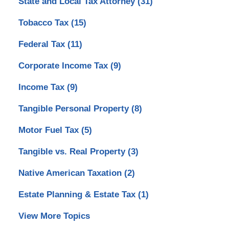
State and Local Tax Attorney
(31)
Tobacco Tax
(15)
Federal Tax
(11)
Corporate Income Tax
(9)
Income Tax
(9)
Tangible Personal Property
(8)
Motor Fuel Tax
(5)
Tangible vs. Real Property
(3)
Native American Taxation
(2)
Estate Planning & Estate Tax
(1)
View More Topics