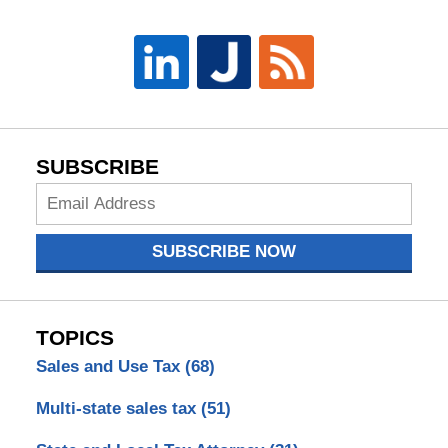
SUBSCRIBE
Subscribe
Now
SUBSCRIBE NOW
TOPICS
Sales and Use Tax
(68)
Multi-state sales tax
(51)