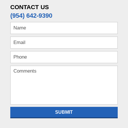
CONTACT US
(954) 642-9390
SUBMIT