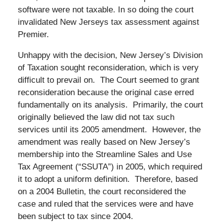
software were not taxable. In so doing the court
invalidated New Jerseys tax assessment against
Premier.
Unhappy with the decision, New Jersey’s Division
of Taxation sought reconsideration, which is very
difficult to prevail on. The Court seemed to grant
reconsideration because the original case erred
fundamentally on its analysis. Primarily, the court
originally believed the law did not tax such
services until its 2005 amendment. However, the
amendment was really based on New Jersey’s
membership into the Streamline Sales and Use
Tax Agreement (“SSUTA”) in 2005, which required
it to adopt a uniform definition. Therefore, based
on a 2004 Bulletin, the court reconsidered the
case and ruled that the services were and have
been subject to tax since 2004.