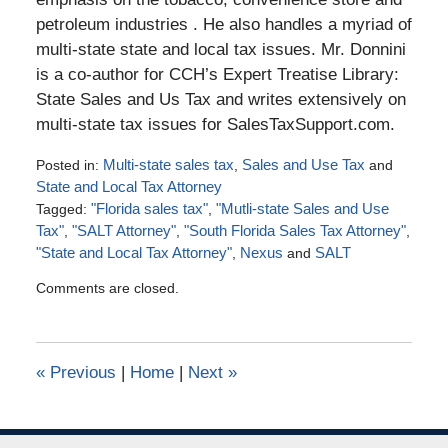
petroleum industries . He also handles a myriad of
multi-state state and local tax issues. Mr. Donnini
is a co-author for CCH’s Expert Treatise Library:
State Sales and Us Tax and writes extensively on
multi-state tax issues for SalesTaxSupport.com.
Posted in:
Multi-state sales tax
,
Sales and Use Tax
and
State and Local Tax Attorney
Tagged:
"Florida sales tax"
,
"Mutli-state Sales and Use
Tax"
,
"SALT Attorney"
,
"South Florida Sales Tax Attorney"
,
"State and Local Tax Attorney"
,
Nexus
and
SALT
Updated:
Comments are closed.
April
10,
2017
5:27
«
Previous
|
Home
|
Next
»
pm