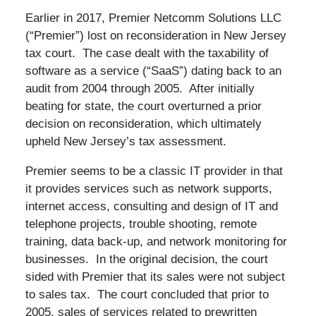
Earlier in 2017, Premier Netcomm Solutions LLC
(“Premier”) lost on reconsideration in New Jersey
tax court. The case dealt with the taxability of
software as a service (“SaaS”) dating back to an
audit from 2004 through 2005. After initially
beating for state, the court overturned a prior
decision on reconsideration, which ultimately
upheld New Jersey’s tax assessment.
Premier seems to be a classic IT provider in that
it provides services such as network supports,
internet access, consulting and design of IT and
telephone projects, trouble shooting, remote
training, data back-up, and network monitoring for
businesses. In the original decision, the court
sided with Premier that its sales were not subject
to sales tax. The court concluded that prior to
2005, sales of services related to prewritten