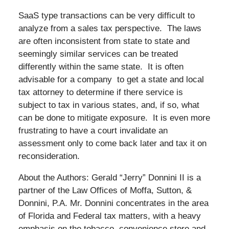
SaaS type transactions can be very difficult to
analyze from a sales tax perspective. The laws
are often inconsistent from state to state and
seemingly similar services can be treated
differently within the same state. It is often
advisable for a company to get a state and local
tax attorney to determine if there service is
subject to tax in various states, and, if so, what
can be done to mitigate exposure. It is even more
frustrating to have a court invalidate an
assessment only to come back later and tax it on
reconsideration.
About the Authors: Gerald “Jerry” Donnini II is a
partner of the Law Offices of Moffa, Sutton, &
Donnini, P.A. Mr. Donnini concentrates in the area
of Florida and Federal tax matters, with a heavy
emphasis on the tobacco, convenience store and