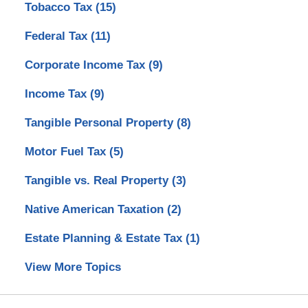
Tobacco Tax
(15)
Federal Tax
(11)
Corporate Income Tax
(9)
Income Tax
(9)
Tangible Personal Property
(8)
Motor Fuel Tax
(5)
Tangible vs. Real Property
(3)
Native American Taxation
(2)
Estate Planning & Estate Tax
(1)
View More Topics