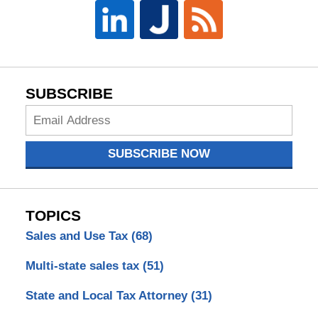
SUBSCRIBE
Subscribe
Now
SUBSCRIBE NOW
TOPICS
Sales and Use Tax
(68)
Multi-state sales tax
(51)
State and Local Tax Attorney
(31)