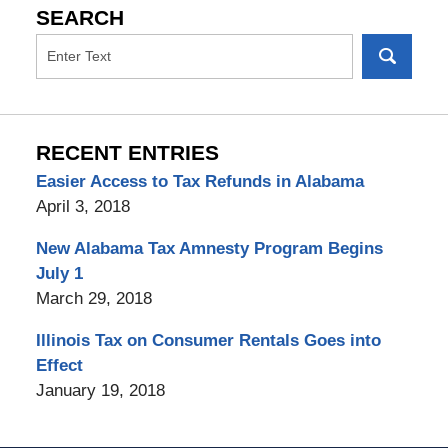
SEARCH
RECENT ENTRIES
Easier Access to Tax Refunds in Alabama
April 3, 2018
New Alabama Tax Amnesty Program Begins
July 1
March 29, 2018
Illinois Tax on Consumer Rentals Goes into
Effect
January 19, 2018