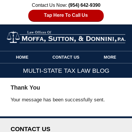
Contact Us Now:
(954) 642-9390
Tap Here To Call Us
Navigation
HOME
CONTACT US
MORE
MULTI-STATE TAX LAW BLOG
Thank You
Your message has been successfully sent.
CONTACT US