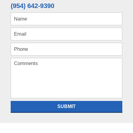
(954) 642-9390
SUBMIT