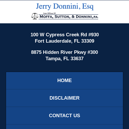
Contact
Information
100 W Cypress Creek Rd #930
Fort Lauderdale, FL 33309
8875 Hidden River Pkwy #300
Tampa, FL 33637
HOME
DISCLAIMER
CONTACT US