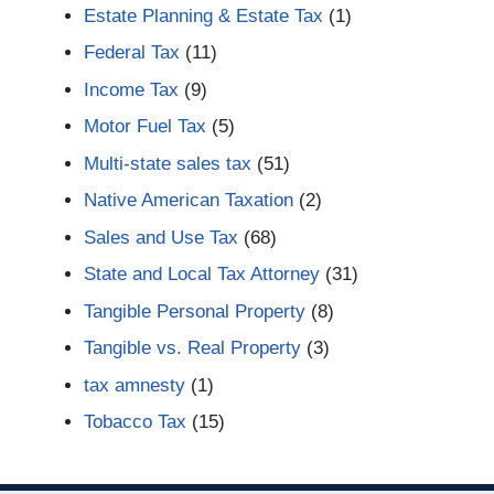
Estate Planning & Estate Tax
(1)
Federal Tax
(11)
Income Tax
(9)
Motor Fuel Tax
(5)
Multi-state sales tax
(51)
Native American Taxation
(2)
Sales and Use Tax
(68)
State and Local Tax Attorney
(31)
Tangible Personal Property
(8)
Tangible vs. Real Property
(3)
tax amnesty
(1)
Tobacco Tax
(15)