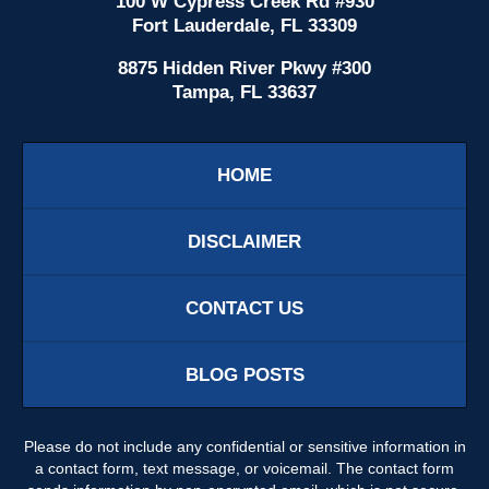
100 W Cypress Creek Rd #930
Fort Lauderdale, FL 33309
8875 Hidden River Pkwy #300
Tampa, FL 33637
HOME
DISCLAIMER
CONTACT US
BLOG POSTS
Please do not include any confidential or sensitive information in
a contact form, text message, or voicemail. The contact form