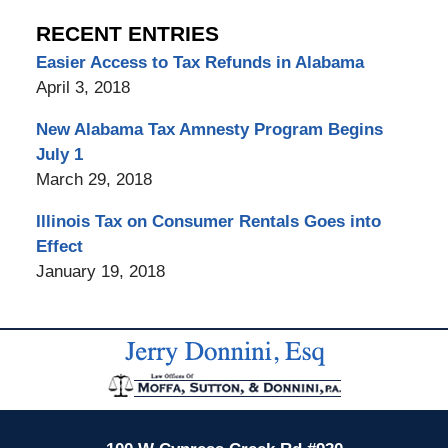
RECENT ENTRIES
Easier Access to Tax Refunds in Alabama
April 3, 2018
New Alabama Tax Amnesty Program Begins
July 1
March 29, 2018
Illinois Tax on Consumer Rentals Goes into
Effect
January 19, 2018
Contact
Information