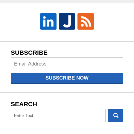
SUBSCRIBE
Subscribe
Now
SUBSCRIBE NOW
SEARCH