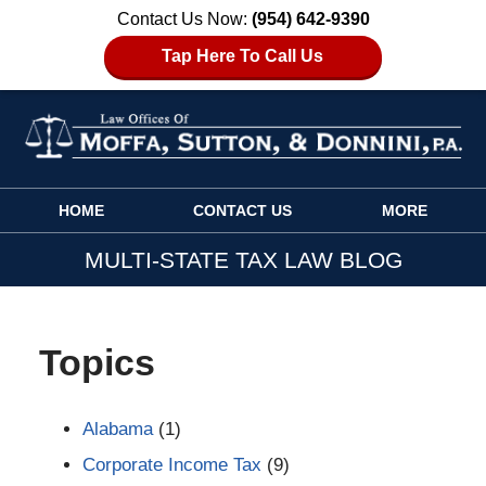
Contact Us Now:
(954) 642-9390
Tap Here To Call Us
Navigation
HOME
CONTACT US
MORE
MULTI-STATE TAX LAW BLOG
Topics
Alabama
(1)
Corporate Income Tax
(9)