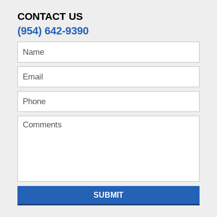
CONTACT US
(954) 642-9390
SUBMIT