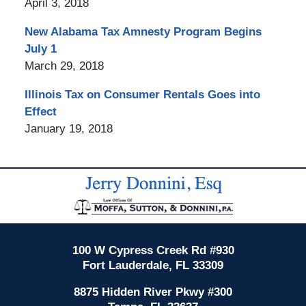
April 3, 2018
New Alabama Tax Amnesty Program Begins
July 1
March 29, 2018
Illinois Tax on Consumer Rentals Goes into
Effect
January 19, 2018
Contact
Information
100 W Cypress Creek Rd #930
Fort Lauderdale, FL 33309
8875 Hidden River Pkwy #300