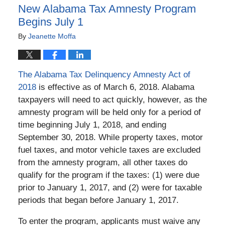
New Alabama Tax Amnesty Program
Begins July 1
By
Jeanette Moffa
The Alabama Tax Delinquency Amnesty Act of
2018
is effective as of March 6, 2018. Alabama
taxpayers will need to act quickly, however, as the
amnesty program will be held only for a period of
time beginning July 1, 2018, and ending
September 30, 2018. While property taxes, motor
fuel taxes, and motor vehicle taxes are excluded
from the amnesty program, all other taxes do
qualify for the program if the taxes: (1) were due
prior to January 1, 2017, and (2) were for taxable
periods that began before January 1, 2017.
To enter the program, applicants must waive any