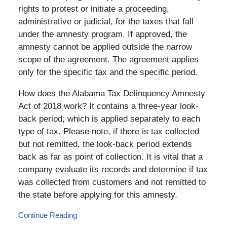
rights to protest or initiate a proceeding,
administrative or judicial, for the taxes that fall
under the amnesty program. If approved, the
amnesty cannot be applied outside the narrow
scope of the agreement. The agreement applies
only for the specific tax and the specific period.
How does the Alabama Tax Delinquency Amnesty
Act of 2018 work? It contains a three-year look-
back period, which is applied separately to each
type of tax. Please note, if there is tax collected
but not remitted, the look-back period extends
back as far as point of collection. It is vital that a
company evaluate its records and determine if tax
was collected from customers and not remitted to
the state before applying for this amnesty.
Continue Reading