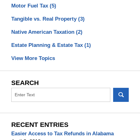
Motor Fuel Tax
(5)
Tangible vs. Real Property
(3)
Native American Taxation
(2)
Estate Planning & Estate Tax
(1)
View More Topics
SEARCH
RECENT ENTRIES
Easier Access to Tax Refunds in Alabama