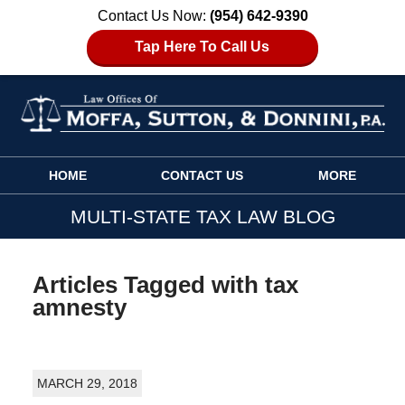
Contact Us Now:
(954) 642-9390
Tap Here To Call Us
Navigation
HOME
CONTACT US
MORE
MULTI-STATE TAX LAW BLOG
Articles Tagged with
tax
amnesty
MARCH 29, 2018