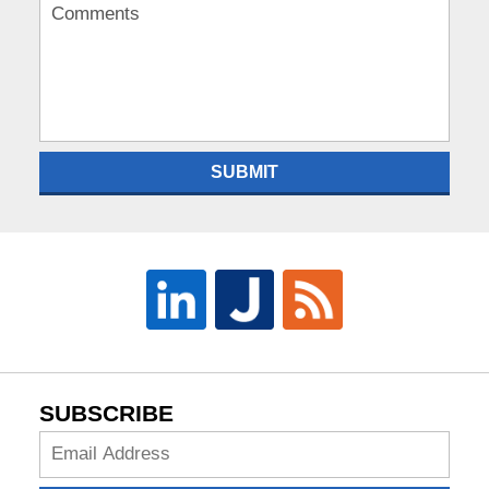
SUBMIT
SUBSCRIBE
Subscribe
Now