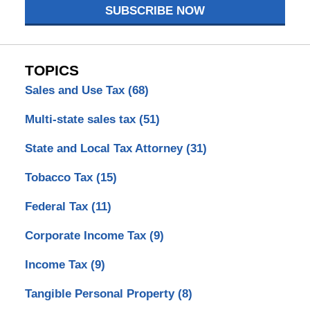
SUBSCRIBE NOW
TOPICS
Sales and Use Tax
(68)
Multi-state sales tax
(51)
State and Local Tax Attorney
(31)
Tobacco Tax
(15)
Federal Tax
(11)
Corporate Income Tax
(9)
Income Tax
(9)
Tangible Personal Property
(8)