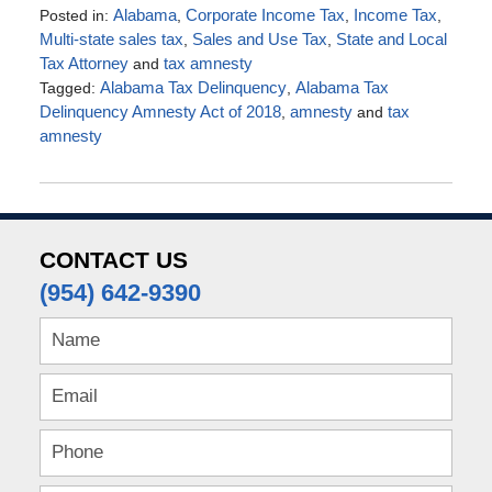
Posted in:
Alabama
,
Corporate Income Tax
,
Income Tax
,
Multi-state sales tax
,
Sales and Use Tax
,
State and Local
Tax Attorney
and
tax amnesty
Tagged:
Alabama Tax Delinquency
,
Alabama Tax
Delinquency Amnesty Act of 2018
,
amnesty
and
tax
amnesty
Updated:
March
29,
2018
5:53
CONTACT US
pm
(954) 642-9390