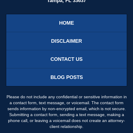
Tampa, FL 33637
HOME
DISCLAIMER
CONTACT US
BLOG POSTS
Please do not include any confidential or sensitive information in
a contact form, text message, or voicemail. The contact form
sends information by non-encrypted email, which is not secure.
Submitting a contact form, sending a text message, making a
phone call, or leaving a voicemail does not create an attorney-
client relationship.