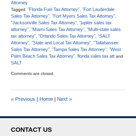
Attorney
Tagged:
"Florida Fuel Tax Attorney"
,
"Fort Lauderdale
Sales Tax Attorney"
,
"Fort Myers Sales Tax Attorney"
,
"Jacksonville Sales Tax Attorney"
,
"jupiter sales tax
attorney"
,
"Miami Sales Tax Attorney"
,
"Multi-state sales
tax attorney"
,
"Orlando Sales Tax Attorney"
,
"SALT
Attorney"
,
"State and Local Tax Attorney"
,
"Tallahassee
Sales Tax Attorney"
,
"Tampa Sales Tax Attorney"
,
"West
Palm Beach Sales Tax Attorney"
,
florida sales tax att
and
SALT
Updated:
Comments are closed.
August
28,
2016
6:57
«
Previous
|
Home
|
Next
»
pm
CONTACT US