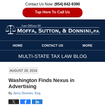
Contact Us Now:
(954) 642-9390
Tap Here To Call Us
Navigation
HOME
CONTACT US
MORE
MULTI-STATE TAX LAW BLOG
AUGUST 28, 2016
Washington Finds Nexus in
Advertising
By
Jerry Donnini, Esq.