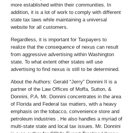
more established within their communities. In
addition, it is a lot of work to comply with different
state tax laws while maintaining a universal
website for all customers.
Regardless, it is important for Taxpayers to
realize that the consequence of nexus can result
from aggressive advertising within Washington
state. To what extent other states will use
advertising to find nexus is still to be determined.
About the Authors: Gerald “Jerry” Donnini II is a
partner of the Law Offices of Moffa, Sutton, &
Donnini, P.A. Mr. Donnini concentrates in the area
of Florida and Federal tax matters, with a heavy
emphasis on the tobacco, convenience store and
petroleum industries . He also handles a myriad of
multi-state state and local tax issues. Mr. Donnini