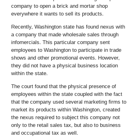
company to open a brick and mortar shop
everywhere it wants to sell its products.
Recently, Washington state has found nexus with
a company that made wholesale sales through
infomercials. This particular company sent
employees to Washington to participate in trade
shows and other promotional events. However,
they did not have a physical business location
within the state.
The court found that the physical presence of
employees within the state coupled with the fact
that the company used several marketing firms to
market its products within Washington, created
the nexus required to subject this company not
only to the retail sales tax, but also to business
and occupational tax as well.