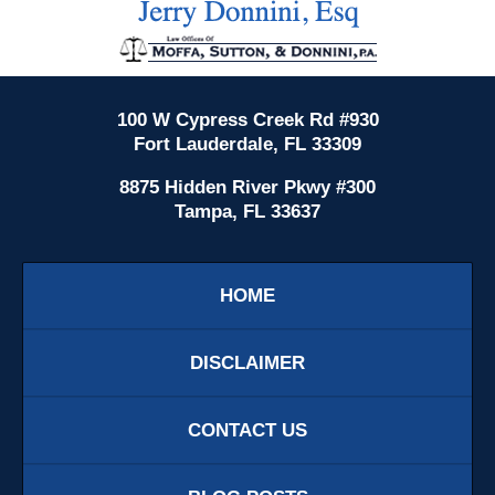
Information
100 W Cypress Creek Rd #930
Fort Lauderdale, FL 33309
8875 Hidden River Pkwy #300
Tampa, FL 33637
HOME
DISCLAIMER
CONTACT US