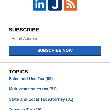
SUBSCRIBE
Subscribe
Now
SUBSCRIBE NOW
TOPICS
Sales and Use Tax
(68)
Multi-state sales tax
(51)
State and Local Tax Attorney
(31)
Tobacco Tax
(15)