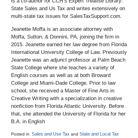
is a co-author for CCH’s Expert Treatise Library:
State Sales and Us Tax and writes extensively on
multi-state tax issues for SalesTaxSupport.com.
Jeanette Moffa is an associate attorney with
Moffa, Sutton, & Donnini, PA, joining the firm in
2015. Jeanette earned her law degree from Florida
International University College of Law. Previously
Jeanette was an adjunct professor at Palm Beach
State College where she teaches a variety of
English courses as well as at both Broward
College and Miami-Dade College. Prior to law
school, she received a Master of Fine Arts in
Creative Writing with a specialization in creative
nonfiction from Florida Atlantic University. Before
that, she attended the University of Florida for her
B.A. in English
Posted in:
Sales and Use Tax
and
State and Local Tax