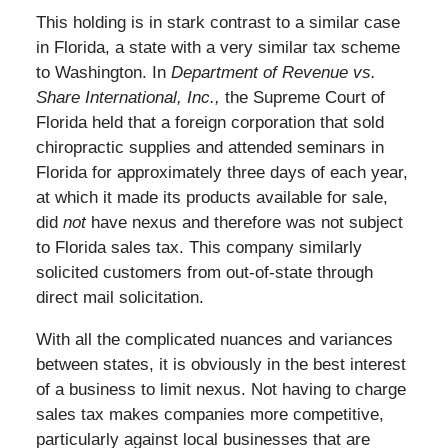
This holding is in stark contrast to a similar case
in Florida, a state with a very similar tax scheme
to Washington. In
Department of Revenue vs.
Share International, Inc
.,
the Supreme Court of
Florida held that a foreign corporation that sold
chiropractic supplies and attended seminars in
Florida for approximately three days of each year,
at which it made its products available for sale,
did
not
have nexus and therefore was not subject
to Florida sales tax. This company similarly
solicited customers from out-of-state through
direct mail solicitation.
With all the complicated nuances and variances
between states, it is obviously in the best interest
of a business to limit nexus. Not having to charge
sales tax makes companies more competitive,
particularly against local businesses that are