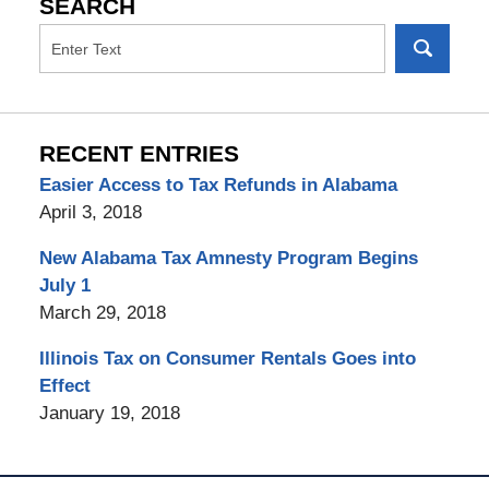
SEARCH
RECENT ENTRIES
Easier Access to Tax Refunds in Alabama
April 3, 2018
New Alabama Tax Amnesty Program Begins
July 1
March 29, 2018
Illinois Tax on Consumer Rentals Goes into
Effect
January 19, 2018
Contact