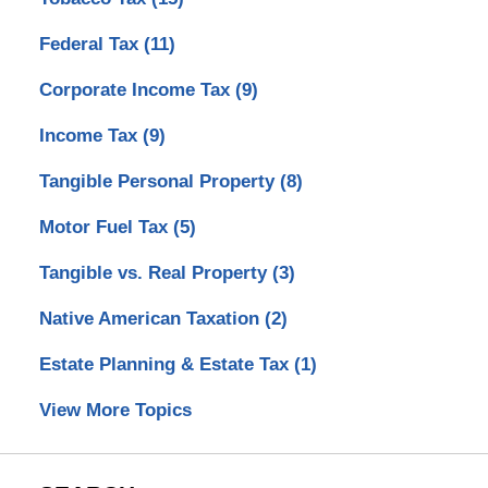
Federal Tax
(11)
Corporate Income Tax
(9)
Income Tax
(9)
Tangible Personal Property
(8)
Motor Fuel Tax
(5)
Tangible vs. Real Property
(3)
Native American Taxation
(2)
Estate Planning & Estate Tax
(1)
View More Topics