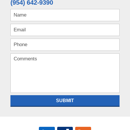
(954) 642-9390
SUBMIT