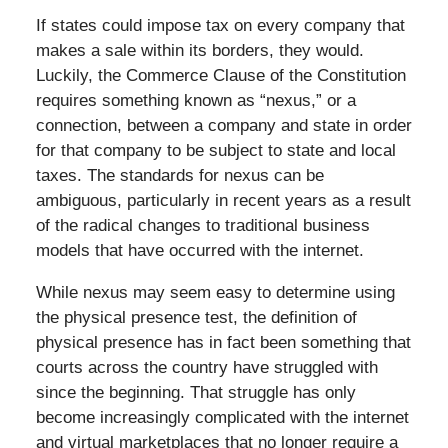
If states could impose tax on every company that
makes a sale within its borders, they would.
Luckily, the Commerce Clause of the Constitution
requires something known as “nexus,” or a
connection, between a company and state in order
for that company to be subject to state and local
taxes. The standards for nexus can be
ambiguous, particularly in recent years as a result
of the radical changes to traditional business
models that have occurred with the internet.
While nexus may seem easy to determine using
the physical presence test, the definition of
physical presence has in fact been something that
courts across the country have struggled with
since the beginning. That struggle has only
become increasingly complicated with the internet
and virtual marketplaces that no longer require a