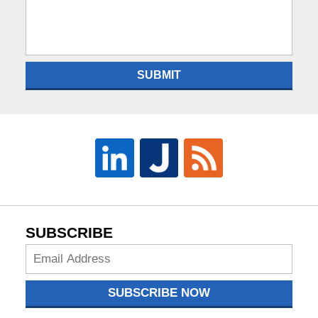
SUBMIT
SUBSCRIBE
Subscribe
Now
SUBSCRIBE NOW