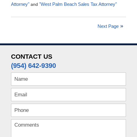
Attorney"
and
"West Palm Beach Sales Tax Attorney"
Updated:
July
4,
Next Page
2016
5:00
pm
CONTACT US
(954) 642-9390