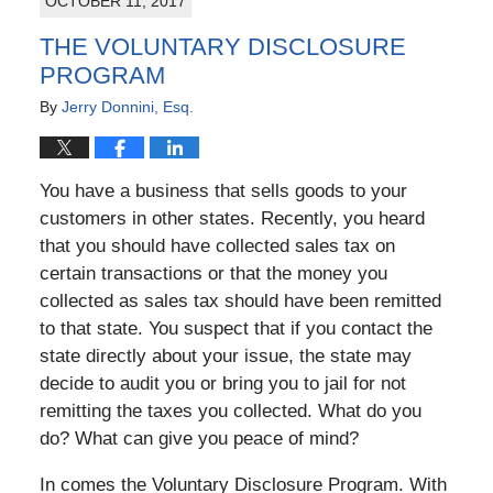
OCTOBER 11, 2017
THE VOLUNTARY DISCLOSURE
PROGRAM
By
Jerry Donnini, Esq.
You have a business that sells goods to your
customers in other states. Recently, you heard
that you should have collected sales tax on
certain transactions or that the money you
collected as sales tax should have been remitted
to that state. You suspect that if you contact the
state directly about your issue, the state may
decide to audit you or bring you to jail for not
remitting the taxes you collected. What do you
do? What can give you peace of mind?
In comes the Voluntary Disclosure Program. With