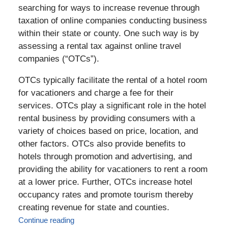
searching for ways to increase revenue through
taxation of online companies conducting business
within their state or county. One such way is by
assessing a rental tax against online travel
companies (“OTCs”).
OTCs typically facilitate the rental of a hotel room
for vacationers and charge a fee for their
services. OTCs play a significant role in the hotel
rental business by providing consumers with a
variety of choices based on price, location, and
other factors. OTCs also provide benefits to
hotels through promotion and advertising, and
providing the ability for vacationers to rent a room
at a lower price. Further, OTCs increase hotel
occupancy rates and promote tourism thereby
creating revenue for state and counties.
Continue reading