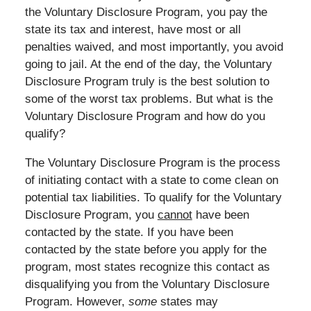
the Voluntary Disclosure Program, you pay the
state its tax and interest, have most or all
penalties waived, and most importantly, you avoid
going to jail. At the end of the day, the Voluntary
Disclosure Program truly is the best solution to
some of the worst tax problems. But what is the
Voluntary Disclosure Program and how do you
qualify?
The Voluntary Disclosure Program is the process
of initiating contact with a state to come clean on
potential tax liabilities. To qualify for the Voluntary
Disclosure Program, you
cannot
have been
contacted by the state. If you have been
contacted by the state before you apply for the
program, most states recognize this contact as
disqualifying you from the Voluntary Disclosure
Program. However,
some
states may