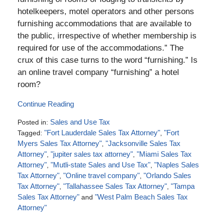
hotelkeepers, motel operators and other persons
furnishing accommodations that are available to
the public, irrespective of whether membership is
required for use of the accommodations.” The
crux of this case turns to the word “furnishing.” Is
an online travel company “furnishing” a hotel
room?
Continue Reading
Posted in:
Sales and Use Tax
Tagged:
"Fort Lauderdale Sales Tax Attorney"
,
"Fort
Myers Sales Tax Attorney"
,
"Jacksonville Sales Tax
Attorney"
,
"jupiter sales tax attorney"
,
"Miami Sales Tax
Attorney"
,
"Mutli-state Sales and Use Tax"
,
"Naples Sales
Tax Attorney"
,
"Online travel company"
,
"Orlando Sales
Tax Attorney"
,
"Tallahassee Sales Tax Attorney"
,
"Tampa
Sales Tax Attorney"
and
"West Palm Beach Sales Tax
Attorney"
Updated: