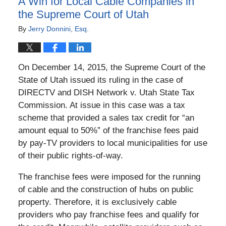
A Win for Local Cable Companies in
the Supreme Court of Utah
By
Jerry Donnini, Esq.
On December 14, 2015, the Supreme Court of the
State of Utah issued its ruling in the case of
DIRECTV and DISH Network v. Utah State Tax
Commission. At issue in this case was a tax
scheme that provided a sales tax credit for “an
amount equal to 50%” of the franchise fees paid
by pay-TV providers to local municipalities for use
of their public rights-of-way.
The franchise fees were imposed for the running
of cable and the construction of hubs on public
property. Therefore, it is exclusively cable
providers who pay franchise fees and qualify for