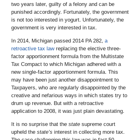
two years later, guilty of a felony and can be
punished accordingly. Fortunately, the government
is not too interested in yogurt. Unfortunately, the
government is very interested in tax.
In 2014, Michigan passed 2014 PA 282,
a
retroactive tax law
replacing the elective three-
factor apportionment formula from the Multistate
Tax Compact to which Michigan adhered with a
new single-factor apportionment formula. This
may have been just another disappointment to
Taxpayers, who are regularly disappointed by the
creative and nefarious ways in which states try to
drum up revenue. But with a retroactive
application to 2008, it was just plain devastating.
It is no surprise that the
state
supreme court
upheld the
state’s
interest in collecting more tax.
The case challenging this law was in fact 50