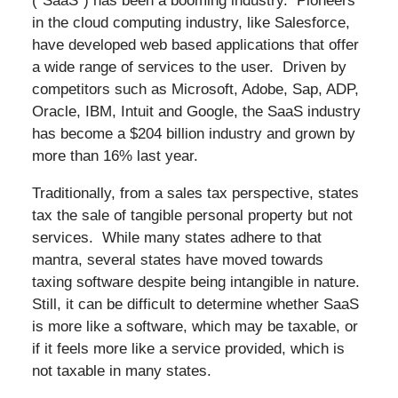
(“SaaS”) has been a booming industry. Pioneers
in the cloud computing industry, like Salesforce,
have developed web based applications that offer
a wide range of services to the user. Driven by
competitors such as Microsoft, Adobe, Sap, ADP,
Oracle, IBM, Intuit and Google, the SaaS industry
has become a $204 billion industry and grown by
more than 16% last year.
Traditionally, from a sales tax perspective, states
tax the sale of tangible personal property but not
services. While many states adhere to that
mantra, several states have moved towards
taxing software despite being intangible in nature.
Still, it can be difficult to determine whether SaaS
is more like a software, which may be taxable, or
if it feels more like a service provided, which is
not taxable in many states.