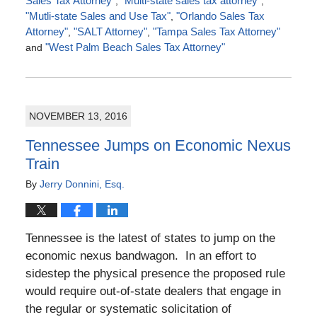
Sales Tax Attorney"
,
"Multi-state sales tax attorney"
,
"Mutli-state Sales and Use Tax"
,
"Orlando Sales Tax
Attorney"
,
"SALT Attorney"
,
"Tampa Sales Tax Attorney"
and
"West Palm Beach Sales Tax Attorney"
Updated:
March
13,
2017
NOVEMBER 13, 2016
8:03
pm
Tennessee Jumps on Economic Nexus
Train
By
Jerry Donnini, Esq.
Tennessee is the latest of states to jump on the
economic nexus bandwagon. In an effort to
sidestep the physical presence the proposed rule
would require out-of-state dealers that engage in
the regular or systematic solicitation of