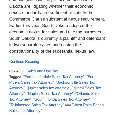
Dakota are litigating whether their economic
nexus standards are sufficient to satisfy the
Commerce Clause substantial nexus requirement.
Earlier this year, South Dakota adopted the
economic nexus for sales and use tax purposes.
South Dakota is currently a plaintiff and defendant
in two separate cases addressing the
constitutionality of the substantial nexus law.
Continue Reading
Posted in:
Sales and Use Tax
Tagged:
"Fort Lauderdale Sales Tax Attorney"
,
"Fort
Myers Sales Tax Attorney"
,
"Jacksonville Sales Tax
Attorney"
,
"jupiter sales tax attorney"
,
"Miami Sales Tax
Attorney"
,
"Naples Sales Tax Attorney"
,
"Orlando Sales
Tax Attorney"
,
"South Florida Sales Tax Attorney"
,
"Tallahassee Sales Tax Attorney"
and
"West Palm Beach
Sales Tax Attorney"