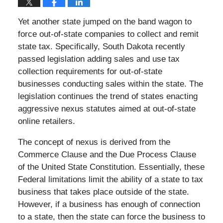
Yet another state jumped on the band wagon to
force out-of-state companies to collect and remit
state tax. Specifically, South Dakota recently
passed legislation adding sales and use tax
collection requirements for out-of-state
businesses conducting sales within the state. The
legislation continues the trend of states enacting
aggressive nexus statutes aimed at out-of-state
online retailers.
The concept of nexus is derived from the
Commerce Clause and the Due Process Clause
of the United State Constitution. Essentially, these
Federal limitations limit the ability of a state to tax
business that takes place outside of the state.
However, if a business has enough of connection
to a state, then the state can force the business to