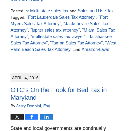
Posted in:
Multi-state sales tax
and
Sales and Use Tax
Tagged:
"Fort Lauderdale Sales Tax Attorney"
,
"Fort
Myers Sales Tax Attorney"
,
"Jacksonville Sales Tax
Attorney"
,
"jupiter sales tax attorney"
,
"Miami Sales Tax
Attorney"
,
"multi-state sales tax lawyer"
,
"Tallahassee
Sales Tax Attorney"
,
"Tampa Sales Tax Attorney"
,
"West
Palm Beach Sales Tax Attorney"
and
Amazon-Laws
Updated:
July
4,
2016
APRIL 4, 2016
5:00
pm
OTC’s On the Hook for Bed Tax in
Maryland
By
Jerry Donnini, Esq.
State and local governments are continually