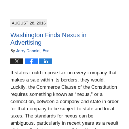
Updated:
November
13,
2016
AUGUST 28, 2016
11:42
am
Washington Finds Nexus in
Advertising
By
Jerry Donnini, Esq.
If states could impose tax on every company that
makes a sale within its borders, they would.
Luckily, the Commerce Clause of the Constitution
requires something known as “nexus,” or a
connection, between a company and state in order
for that company to be subject to state and local
taxes. The standards for nexus can be
ambiguous, particularly in recent years as a result