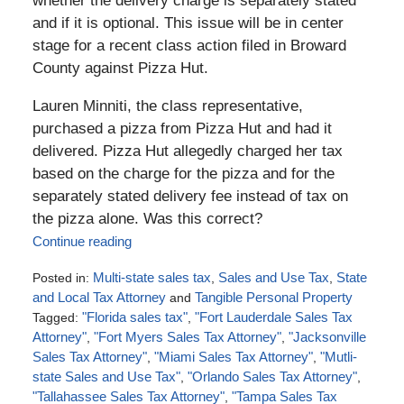
whether the delivery charge is separately stated
and if it is optional. This issue will be in center
stage for a recent class action filed in Broward
County against Pizza Hut.
Lauren Minniti, the class representative,
purchased a pizza from Pizza Hut and had it
delivered. Pizza Hut allegedly charged her tax
based on the charge for the pizza and for the
separately stated delivery fee instead of tax on
the pizza alone. Was this correct?
Continue reading
Posted in:
Multi-state sales tax
,
Sales and Use Tax
,
State
and Local Tax Attorney
and
Tangible Personal Property
Tagged:
"Florida sales tax"
,
"Fort Lauderdale Sales Tax
Attorney"
,
"Fort Myers Sales Tax Attorney"
,
"Jacksonville
Sales Tax Attorney"
,
"Miami Sales Tax Attorney"
,
"Mutli-
state Sales and Use Tax"
,
"Orlando Sales Tax Attorney"
,
"Tallahassee Sales Tax Attorney"
,
"Tampa Sales Tax