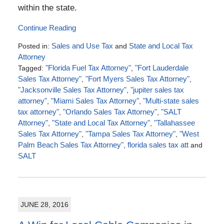
within the state.
Continue Reading
Posted in:
Sales and Use Tax
and
State and Local Tax
Attorney
Tagged:
"Florida Fuel Tax Attorney"
,
"Fort Lauderdale
Sales Tax Attorney"
,
"Fort Myers Sales Tax Attorney"
,
"Jacksonville Sales Tax Attorney"
,
"jupiter sales tax
attorney"
,
"Miami Sales Tax Attorney"
,
"Multi-state sales
tax attorney"
,
"Orlando Sales Tax Attorney"
,
"SALT
Attorney"
,
"State and Local Tax Attorney"
,
"Tallahassee
Sales Tax Attorney"
,
"Tampa Sales Tax Attorney"
,
"West
Palm Beach Sales Tax Attorney"
,
florida sales tax att
and
SALT
Updated:
August
28,
2016
JUNE 28, 2016
6:57
pm