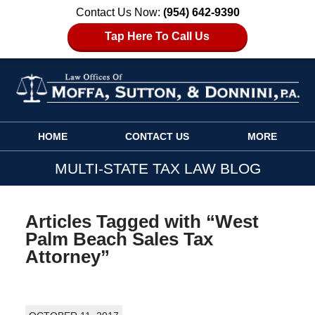
Contact Us Now:
(954) 642-9390
Tap Here To Call Us
Navigation
HOME
CONTACT US
MORE
MULTI-STATE TAX LAW BLOG
Articles Tagged with
“West
Palm Beach Sales Tax
Attorney”