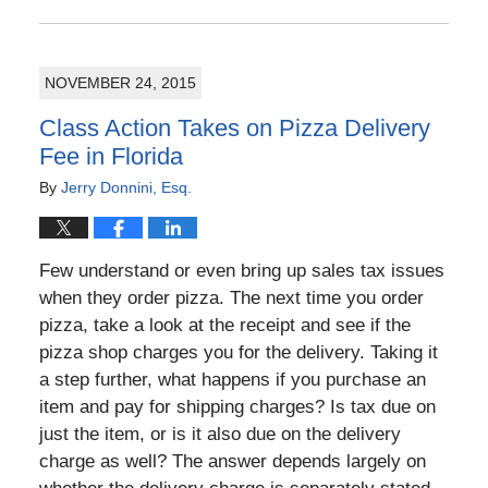
July
4,
2016
NOVEMBER 24, 2015
5:00
pm
Class Action Takes on Pizza Delivery
Fee in Florida
By
Jerry Donnini, Esq.
Few understand or even bring up sales tax issues
when they order pizza. The next time you order
pizza, take a look at the receipt and see if the
pizza shop charges you for the delivery. Taking it
a step further, what happens if you purchase an
item and pay for shipping charges? Is tax due on
just the item, or is it also due on the delivery
charge as well? The answer depends largely on