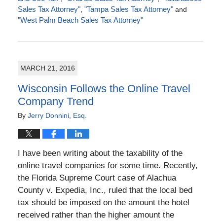
Sales Tax Attorney"
,
"Tampa Sales Tax Attorney"
and
"West Palm Beach Sales Tax Attorney"
Updated:
July
4,
2016
MARCH 21, 2016
5:00
pm
Wisconsin Follows the Online Travel
Company Trend
By
Jerry Donnini, Esq.
I have been writing about the taxability of the
online travel companies for some time. Recently,
the Florida Supreme Court case of Alachua
County v. Expedia, Inc., ruled that the local bed
tax should be imposed on the amount the hotel
received rather than the higher amount the