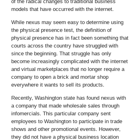
of the radical changes to traditional business
models that have occurred with the internet.
While nexus may seem easy to determine using
the physical presence test, the definition of
physical presence has in fact been something that
courts across the country have struggled with
since the beginning. That struggle has only
become increasingly complicated with the internet
and virtual marketplaces that no longer require a
company to open a brick and mortar shop
everywhere it wants to sell its products.
Recently, Washington state has found nexus with
a company that made wholesale sales through
infomercials. This particular company sent
employees to Washington to participate in trade
shows and other promotional events. However,
they did not have a physical business location