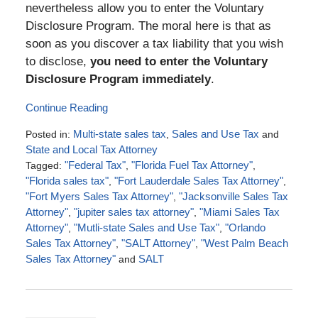
nevertheless allow you to enter the Voluntary
Disclosure Program. The moral here is that as
soon as you discover a tax liability that you wish
to disclose,
you need to enter the Voluntary
Disclosure Program immediately
.
Continue Reading
Posted in:
Multi-state sales tax
,
Sales and Use Tax
and
State and Local Tax Attorney
Tagged:
"Federal Tax"
,
"Florida Fuel Tax Attorney"
,
"Florida sales tax"
,
"Fort Lauderdale Sales Tax Attorney"
,
"Fort Myers Sales Tax Attorney"
,
"Jacksonville Sales Tax
Attorney"
,
"jupiter sales tax attorney"
,
"Miami Sales Tax
Attorney"
,
"Mutli-state Sales and Use Tax"
,
"Orlando
Sales Tax Attorney"
,
"SALT Attorney"
,
"West Palm Beach
Sales Tax Attorney"
and
SALT
Updated:
October
11,
2017