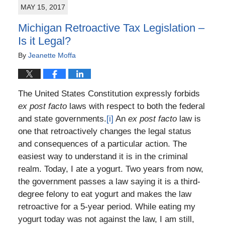
MAY 15, 2017
7:11
pm
Michigan Retroactive Tax Legislation –
Is it Legal?
By
Jeanette Moffa
The United States Constitution expressly forbids
ex post facto
laws with respect to both the federal
and state governments.
[i]
An
ex post facto
law is
one that retroactively changes the legal status
and consequences of a particular action. The
easiest way to understand it is in the criminal
realm. Today, I ate a yogurt. Two years from now,
the government passes a law saying it is a third-
degree felony to eat yogurt and makes the law
retroactive for a 5-year period. While eating my
yogurt today was not against the law, I am still,