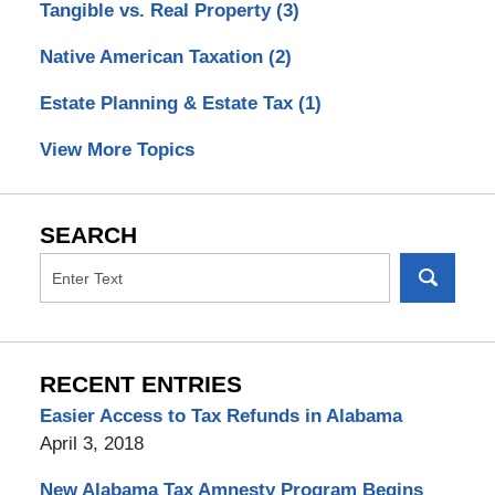
Tangible vs. Real Property
(3)
Native American Taxation
(2)
Estate Planning & Estate Tax
(1)
View More Topics
SEARCH
RECENT ENTRIES
Easier Access to Tax Refunds in Alabama
April 3, 2018
New Alabama Tax Amnesty Program Begins