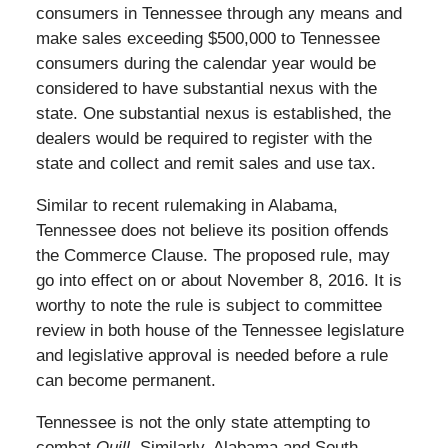
consumers in Tennessee through any means and
make sales exceeding $500,000 to Tennessee
consumers during the calendar year would be
considered to have substantial nexus with the
state. One substantial nexus is established, the
dealers would be required to register with the
state and collect and remit sales and use tax.
Similar to recent rulemaking in Alabama,
Tennessee does not believe its position offends
the Commerce Clause. The proposed rule, may
go into effect on or about November 8, 2016. It is
worthy to note the rule is subject to committee
review in both house of the Tennessee legislature
and legislative approval is needed before a rule
can become permanent.
Tennessee is not the only state attempting to
combat
Quill
. Similarly, Alabama and South