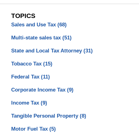
TOPICS
Sales and Use Tax
(68)
Multi-state sales tax
(51)
State and Local Tax Attorney
(31)
Tobacco Tax
(15)
Federal Tax
(11)
Corporate Income Tax
(9)
Income Tax
(9)
Tangible Personal Property
(8)
Motor Fuel Tax
(5)