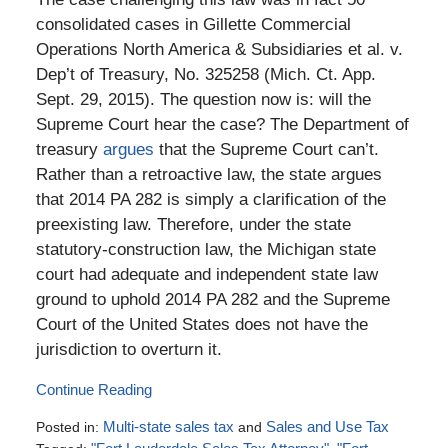
consolidated cases in Gillette Commercial
Operations North America & Subsidiaries et al. v.
Dep’t of Treasury, No. 325258 (Mich. Ct. App.
Sept. 29, 2015). The question now is: will the
Supreme Court hear the case? The Department of
treasury
argues
that the Supreme Court can’t.
Rather than a retroactive law, the state argues
that 2014 PA 282 is simply a clarification of the
preexisting law. Therefore, under the state
statutory-construction law, the Michigan state
court had adequate and independent state law
ground to uphold 2014 PA 282 and the Supreme
Court of the United States does not have the
jurisdiction to overturn it.
Continue Reading
Posted in:
Multi-state sales tax
and
Sales and Use Tax