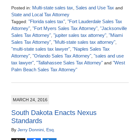
Posted in:
Multi-state sales tax
,
Sales and Use Tax
and
State and Local Tax Attorney
Tagged:
"Florida sales tax"
,
"Fort Lauderdale Sales Tax
Attorney"
,
"Fort Myers Sales Tax Attorney"
,
"Jacksonville
Sales Tax Attorney"
,
"jupiter sales tax attorney"
,
"Miami
Sales Tax Attorney"
,
"Multi-state sales tax attorney"
,
"multi-state sales tax lawyer"
,
"Naples Sales Tax
Attorney"
,
"Orlando Sales Tax Attorney"
,
"sales and use
tax lawyer"
,
"Tallahassee Sales Tax Attorney"
and
"West
Palm Beach Sales Tax Attorney"
Updated:
July
4,
2016
MARCH 24, 2016
5:00
pm
South Dakota Enacts Nexus
Standards
By
Jerry Donnini, Esq.