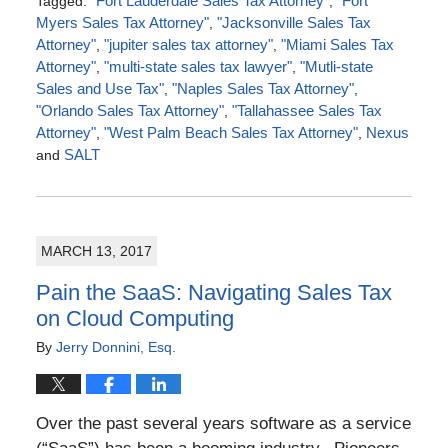
Tagged:
"Fort Lauderdale Sales Tax Attorney"
,
"Fort
Myers Sales Tax Attorney"
,
"Jacksonville Sales Tax
Attorney"
,
"jupiter sales tax attorney"
,
"Miami Sales Tax
Attorney"
,
"multi-state sales tax lawyer"
,
"Mutli-state
Sales and Use Tax"
,
"Naples Sales Tax Attorney"
,
"Orlando Sales Tax Attorney"
,
"Tallahassee Sales Tax
Attorney"
,
"West Palm Beach Sales Tax Attorney"
,
Nexus
and
SALT
Updated:
May
15,
2017
MARCH 13, 2017
4:03
pm
Pain the SaaS: Navigating Sales Tax
on Cloud Computing
By
Jerry Donnini, Esq.
Over the past several years software as a service