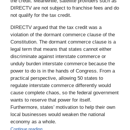
the credit. Meanwhile, satellite providers such as
DIRECTV are not subject to franchise fees and do
not qualify for the tax credit.
DIRECTV argued that the tax credit was a
violation of the dormant commerce clause of the
Constitution. The dormant commerce clause is a
legal term that means that states cannot either
discriminate against interstate commerce or
unduly burden interstate commerce because the
power to do is in the hands of Congress. From a
practical perspective, allowing 50 states to
regulate interstate commerce differently would
cause complete chaos, so the federal government
wants to reserve that power for itself.
Furthermore, states’ motivation to help their own
local businesses would weaken the national
economy as a whole.
Continue reading