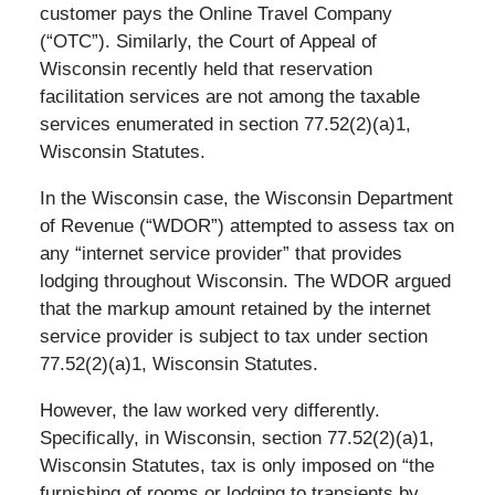
customer pays the Online Travel Company
(“OTC”). Similarly, the Court of Appeal of
Wisconsin recently held that reservation
facilitation services are not among the taxable
services enumerated in section 77.52(2)(a)1,
Wisconsin Statutes.
In the Wisconsin case, the Wisconsin Department
of Revenue (“WDOR”) attempted to assess tax on
any “internet service provider” that provides
lodging throughout Wisconsin. The WDOR argued
that the markup amount retained by the internet
service provider is subject to tax under section
77.52(2)(a)1, Wisconsin Statutes.
However, the law worked very differently.
Specifically, in Wisconsin, section 77.52(2)(a)1,
Wisconsin Statutes, tax is only imposed on “the
furnishing of rooms or lodging to transients by