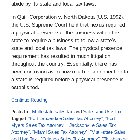
abide by its state and local tax laws.
In Quill Corporation v. North Dakota (U.S. 1992),
the U.S. Supreme Court held that nexus required
a physical presence of the business within the
state to require a business to follow a state’s
state and local tax laws. The physical presence
requirement has resulted in much litigation
throughout the country. Essentially, there has
been confusion as to how much of a connection to
a state is required before a physical presence is
established.
Continue Reading
Posted in:
Multi-state sales tax
and
Sales and Use Tax
Tagged:
"Fort Lauderdale Sales Tax Attorney"
,
"Fort
Myers Sales Tax Attorney"
,
"Jacksonville Sales Tax
Attorney"
,
"Miami Sales Tax Attorney"
,
"Mutli-state Sales
and Use Tax"
,
"Orlando Sales Tax Attorney"
,
"Tallahassee