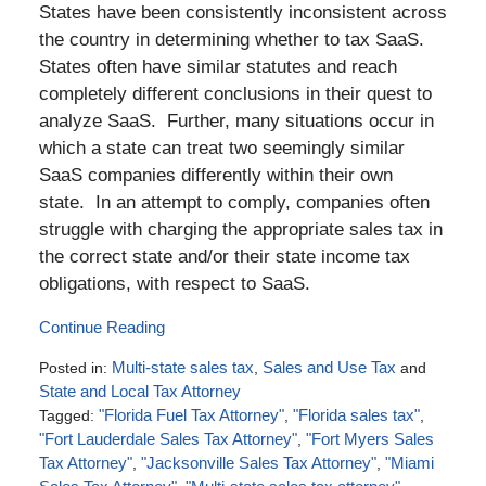
States have been consistently inconsistent across
the country in determining whether to tax SaaS.
States often have similar statutes and reach
completely different conclusions in their quest to
analyze SaaS. Further, many situations occur in
which a state can treat two seemingly similar
SaaS companies differently within their own
state. In an attempt to comply, companies often
struggle with charging the appropriate sales tax in
the correct state and/or their state income tax
obligations, with respect to SaaS.
Continue Reading
Posted in:
Multi-state sales tax
,
Sales and Use Tax
and
State and Local Tax Attorney
Tagged:
"Florida Fuel Tax Attorney"
,
"Florida sales tax"
,
"Fort Lauderdale Sales Tax Attorney"
,
"Fort Myers Sales
Tax Attorney"
,
"Jacksonville Sales Tax Attorney"
,
"Miami